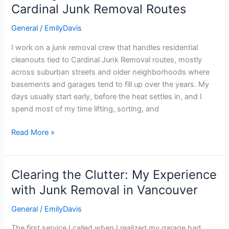
Residential
Cardinal Junk Removal Routes
Cleanouts
General
/
EmilyDavis
on
Cardinal
I work on a junk removal crew that handles residential
Junk
cleanouts tied to Cardinal Junk Removal routes, mostly
Removal
across suburban streets and older neighborhoods where
Routes
basements and garages tend to fill up over the years. My
days usually start early, before the heat settles in, and I
spend most of my time lifting, sorting, and
Read More »
Clearing the Clutter: My Experience
Clearing
the
with Junk Removal in Vancouver
Clutter:
General
/
EmilyDavis
My
Experience
The first service I called when I realized my garage had