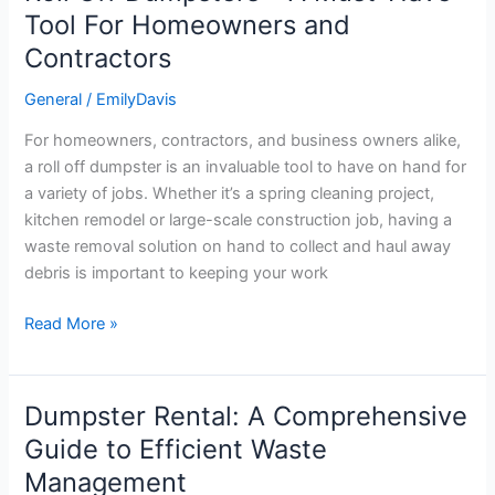
Off
Tool For Homeowners and
Dumpsters
Contractors
–
A
General
/
EmilyDavis
Must-
For homeowners, contractors, and business owners alike,
Have
a roll off dumpster is an invaluable tool to have on hand for
Tool
a variety of jobs. Whether it’s a spring cleaning project,
For
kitchen remodel or large-scale construction job, having a
Homeowners
waste removal solution on hand to collect and haul away
and
debris is important to keeping your work
Contractors
Read More »
Dumpster Rental: A Comprehensive
Dumpster
Rental:
Guide to Efficient Waste
A
Management
Comprehensive