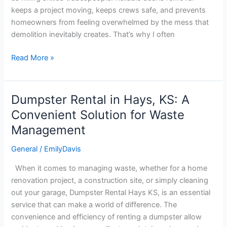
as
keeps a project moving, keeps crews safe, and prevents
a
homeowners from feeling overwhelmed by the mess that
Renovation
demolition inevitably creates. That’s why I often
Contractor
Read More »
Dumpster Rental in Hays, KS: A
Dumpster
Rental
Convenient Solution for Waste
in
Management
Hays,
KS:
General
/
EmilyDavis
A
When it comes to managing waste, whether for a home
Convenient
renovation project, a construction site, or simply cleaning
Solution
out your garage, Dumpster Rental Hays KS, is an essential
for
service that can make a world of difference. The
Waste
convenience and efficiency of renting a dumpster allow
Management