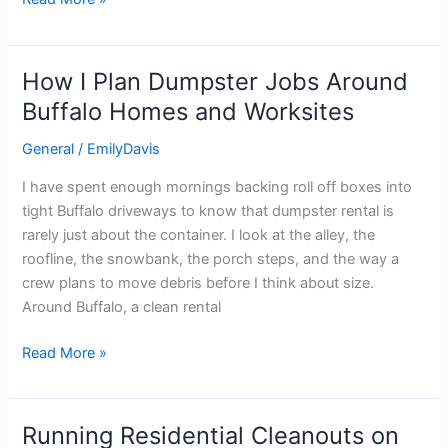
How I Plan Dumpster Jobs Around
How
I
Buffalo Homes and Worksites
Plan
General
/
EmilyDavis
Dumpster
Jobs
I have spent enough mornings backing roll off boxes into
Around
tight Buffalo driveways to know that dumpster rental is
Buffalo
rarely just about the container. I look at the alley, the
Homes
roofline, the snowbank, the porch steps, and the way a
and
crew plans to move debris before I think about size.
Worksites
Around Buffalo, a clean rental
Read More »
Running Residential Cleanouts on
Running