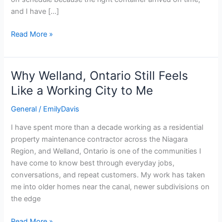
Mistakes
and I have […]
Read More »
Why Welland, Ontario Still Feels
Why
Welland,
Like a Working City to Me
Ontario
General
/
EmilyDavis
Still
Feels
I have spent more than a decade working as a residential
Like
property maintenance contractor across the Niagara
a
Region, and Welland, Ontario is one of the communities I
Working
have come to know best through everyday jobs,
City
conversations, and repeat customers. My work has taken
to
me into older homes near the canal, newer subdivisions on
Me
the edge
Read More »