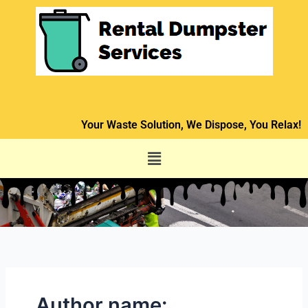
Skip
to
content
Your Waste Solution, We Dispose, You Relax!
Menu
Author name: