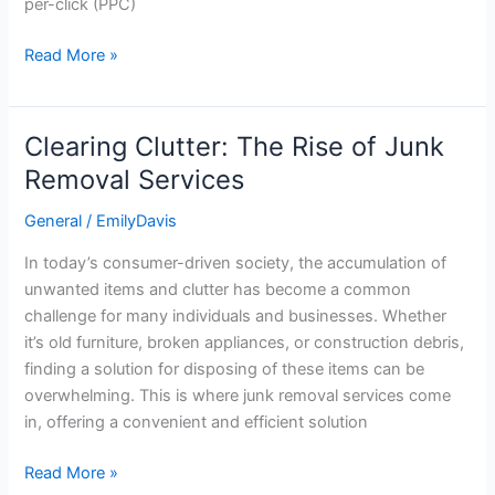
per-click (PPC)
Read More »
Clearing Clutter: The Rise of Junk
Clearing
Clutter:
Removal Services
The
General
/
EmilyDavis
Rise
of
In today’s consumer-driven society, the accumulation of
Junk
unwanted items and clutter has become a common
Removal
challenge for many individuals and businesses. Whether
Services
it’s old furniture, broken appliances, or construction debris,
finding a solution for disposing of these items can be
overwhelming. This is where junk removal services come
in, offering a convenient and efficient solution
Read More »