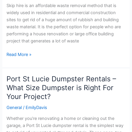
Hire?
Skip hire is an affordable waste removal method that is
widely used in residential and commercial construction
sites to get rid of a huge amount of rubbish and building
waste material. It is the perfect option for people who are
performing a house renovation or large office building
project that generates a lot of waste
Read More »
Port St Lucie Dumpster Rentals –
Port
St
What Size Dumpster is Right For
Lucie
Your Project?
Dumpster
Rentals
General
/
EmilyDavis
–
Whether you’re renovating a home or cleaning out the
What
garage, a Port St Lucie dumpster rental is the simplest way
Size