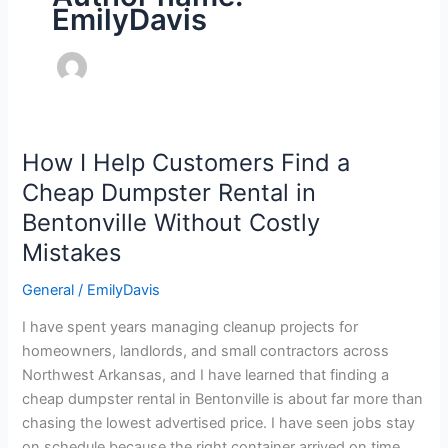
EmilyDavis
How I Help Customers Find a
How
I
Cheap Dumpster Rental in
Help
Bentonville Without Costly
Customers
Mistakes
Find
a
General
/
EmilyDavis
Cheap
Dumpster
I have spent years managing cleanup projects for
Rental
homeowners, landlords, and small contractors across
in
Northwest Arkansas, and I have learned that finding a
Bentonville
cheap dumpster rental in Bentonville is about far more than
Without
chasing the lowest advertised price. I have seen jobs stay
Costly
on schedule because the right container arrived on time,