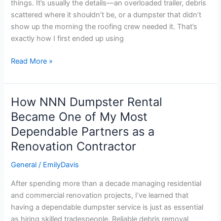
things. It’s usually the details—an overloaded trailer, debris
12-
scattered where it shouldn’t be, or a dumpster that didn’t
Year
show up the morning the roofing crew needed it. That’s
Construction
exactly how I first ended up using
Veteran
Read More »
How NNN Dumpster Rental
How
NNN
Became One of My Most
Dumpster
Dependable Partners as a
Rental
Renovation Contractor
Became
One
General
/
EmilyDavis
of
My
After spending more than a decade managing residential
Most
and commercial renovation projects, I’ve learned that
Dependable
having a dependable dumpster service is just as essential
Partners
as hiring skilled tradespeople. Reliable debris removal