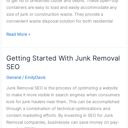
to get rid of unwanted clutter and debris. These open-top
Dumpster
containers are easy to load and easily accommodate any
is
size of junk or construction waste. They provide a
Right
convenient waste disposal solution for both residential
For
Your
Read More »
Project?
Getting Started With Junk Removal
Getting
Started
SEO
With
General
/
EmilyDavis
Junk
Removal
Junk Removal SEO is the process of optimizing a website
SEO
to make it more visible in search engines when consumers
look for junk haulers near them. This can be accomplished
through a combination of technical optimizations and
content marketing efforts. By investing in SEO for Junk
Removal companies, businesses can save money on pay-