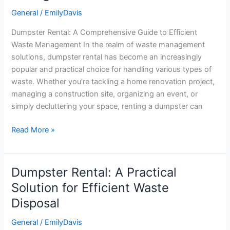
Guide
General
/
EmilyDavis
to
Dumpster Rental: A Comprehensive Guide to Efficient
Efficient
Waste Management In the realm of waste management
Waste
solutions, dumpster rental has become an increasingly
Management
popular and practical choice for handling various types of
waste. Whether you’re tackling a home renovation project,
managing a construction site, organizing an event, or
simply decluttering your space, renting a dumpster can
Read More »
Dumpster Rental: A Practical
Dumpster
Rental:
Solution for Efficient Waste
A
Disposal
Practical
Solution
General
/
EmilyDavis