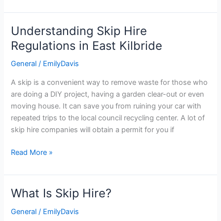
Understanding Skip Hire
Understanding
Skip
Regulations in East Kilbride
Hire
General
/
EmilyDavis
Regulations
in
A skip is a convenient way to remove waste for those who
East
are doing a DIY project, having a garden clear-out or even
Kilbride
moving house. It can save you from ruining your car with
repeated trips to the local council recycling center. A lot of
skip hire companies will obtain a permit for you if
Read More »
What Is Skip Hire?
What
Is
General
/
EmilyDavis
Skip