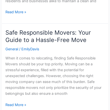
residents and businesses alike to maintain a clean and
Read More »
Safe Responsible Movers: Your
Safe
Responsible
Guide to a Hassle-Free Move
Movers:
General
/
EmilyDavis
Your
Guide
When it comes to relocating, finding Safe Responsible
to
Movers should be your top priority. Moving can be a
a
stressful experience, filled with the potential for
Hassle-
unexpected challenges. However, choosing the right
Free
moving company can ease much of this burden. Safe
Move
responsible movers not only prioritize the security of your
belongings but also ensure a smooth
Read More »