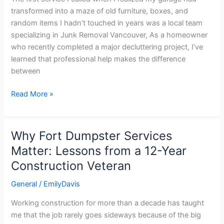
with
transformed into a maze of old furniture, boxes, and
Junk
random items I hadn’t touched in years was a local team
Removal
specializing in Junk Removal Vancouver, As a homeowner
in
who recently completed a major decluttering project, I’ve
Vancouver
learned that professional help makes the difference
between
Read More »
Why Fort Dumpster Services
Why
Fort
Matter: Lessons from a 12-Year
Dumpster
Construction Veteran
Services
Matter:
General
/
EmilyDavis
Lessons
Working construction for more than a decade has taught
from
me that the job rarely goes sideways because of the big
a