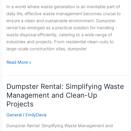
for
In a world where waste generation is an inevitable part of
Efficient
daily life, effective waste management becomes crucial to
Waste
ensure a clean and sustainable environment. Dumpster
Disposal
rental has emerged as a practical solution for handling
waste disposal efficiently, catering to a wide range of
industries and projects. From residential clean-outs to
large-scale construction sites, dumpster
Read More »
Dumpster Rental: Simplifying Waste
Dumpster
Rental:
Management and Clean-Up
Simplifying
Projects
Waste
Management
General
/
EmilyDavis
and
Dumpster Rental: Simplifying Waste Management and
Clean-