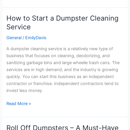
How to Start a Dumpster Cleaning
How
to
Service
Start
General
/
EmilyDavis
a
Dumpster
A dumpster cleaning service is a relatively new type of
Cleaning
business that focuses on cleaning, deodorizing, and
Service
sanitizing garbage bins and large wheelie trash cans. The
services are in high demand, and the industry is growing
quickly. You can start this business as an independent
contractor or franchise. Independent contractors tend to
invest less money
Read More »
Roll Off Dumpsters – A Must-Have
Roll