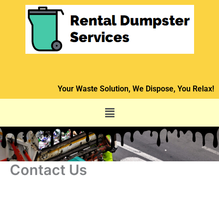
Skip
to
content
Your Waste Solution, We Dispose, You Relax!
Menu
Contact Us