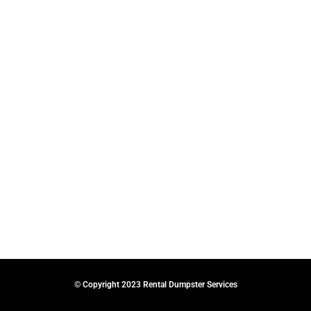
© Copyright 2023 Rental Dumpster Services