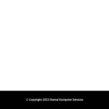
© Copyright 2023 Rental Dumpster Services