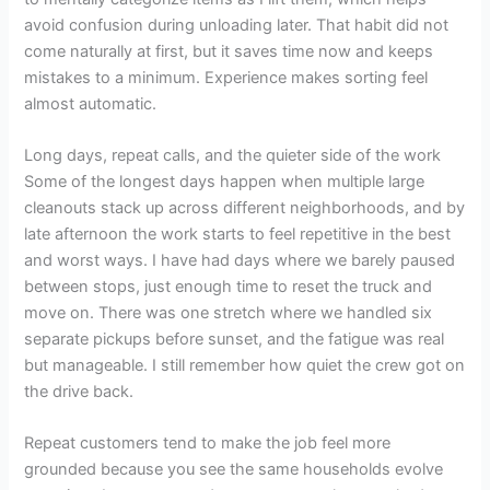
avoid confusion during unloading later. That habit did not
come naturally at first, but it saves time now and keeps
mistakes to a minimum. Experience makes sorting feel
almost automatic.
Long days, repeat calls, and the quieter side of the work
Some of the longest days happen when multiple large
cleanouts stack up across different neighborhoods, and by
late afternoon the work starts to feel repetitive in the best
and worst ways. I have had days where we barely paused
between stops, just enough time to reset the truck and
move on. There was one stretch where we handled six
separate pickups before sunset, and the fatigue was real
but manageable. I still remember how quiet the crew got on
the drive back.
Repeat customers tend to make the job feel more
grounded because you see the same households evolve