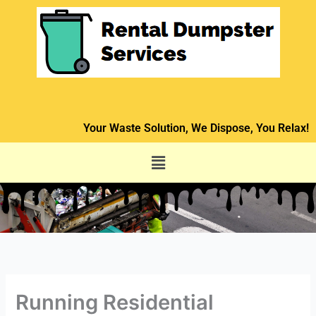
Skip
to
content
Your Waste Solution, We Dispose, You Relax!
Menu
Running Residential