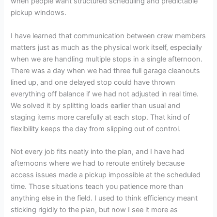
when people want structured scheduling and predictable
pickup windows.
I have learned that communication between crew members
matters just as much as the physical work itself, especially
when we are handling multiple stops in a single afternoon.
There was a day when we had three full garage cleanouts
lined up, and one delayed stop could have thrown
everything off balance if we had not adjusted in real time.
We solved it by splitting loads earlier than usual and
staging items more carefully at each stop. That kind of
flexibility keeps the day from slipping out of control.
Not every job fits neatly into the plan, and I have had
afternoons where we had to reroute entirely because
access issues made a pickup impossible at the scheduled
time. Those situations teach you patience more than
anything else in the field. I used to think efficiency meant
sticking rigidly to the plan, but now I see it more as