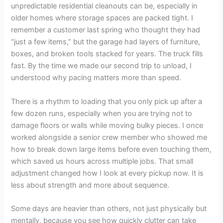
unpredictable residential cleanouts can be, especially in
older homes where storage spaces are packed tight. I
remember a customer last spring who thought they had
“just a few items,” but the garage had layers of furniture,
boxes, and broken tools stacked for years. The truck fills
fast. By the time we made our second trip to unload, I
understood why pacing matters more than speed.
There is a rhythm to loading that you only pick up after a
few dozen runs, especially when you are trying not to
damage floors or walls while moving bulky pieces. I once
worked alongside a senior crew member who showed me
how to break down large items before even touching them,
which saved us hours across multiple jobs. That small
adjustment changed how I look at every pickup now. It is
less about strength and more about sequence.
Some days are heavier than others, not just physically but
mentally, because you see how quickly clutter can take