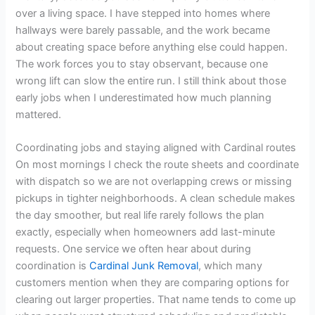
over a living space. I have stepped into homes where
hallways were barely passable, and the work became
about creating space before anything else could happen.
The work forces you to stay observant, because one
wrong lift can slow the entire run. I still think about those
early jobs when I underestimated how much planning
mattered.
Coordinating jobs and staying aligned with Cardinal routes
On most mornings I check the route sheets and coordinate
with dispatch so we are not overlapping crews or missing
pickups in tighter neighborhoods. A clean schedule makes
the day smoother, but real life rarely follows the plan
exactly, especially when homeowners add last-minute
requests. One service we often hear about during
coordination is
Cardinal Junk Removal
, which many
customers mention when they are comparing options for
clearing out larger properties. That name tends to come up