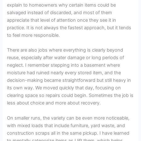
explain to homeowners why certain items could be
salvaged instead of discarded, and most of them
appreciate that level of attention once they see it in
practice. It is not always the fastest approach, but it tends
to feel more responsible.
There are also jobs where everything is clearly beyond
reuse, especially after water damage or long periods of
neglect. I remember stepping into a basement where
moisture had ruined nearly every stored item, and the
decision-making became straightforward but still heavy in
its own way. We moved quickly that day, focusing on
clearing space so repairs could begin. Sometimes the job is
less about choice and more about recovery.
On smaller runs, the variety can be even more noticeable,
with mixed loads that include furniture, yard waste, and
construction scraps all in the same pickup. I have learned
to mentally categorize items as I lift them, which helps