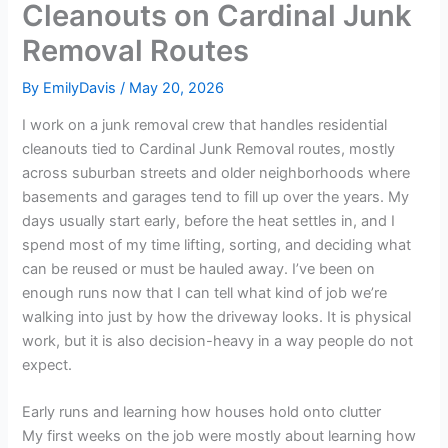
Cleanouts on Cardinal Junk
Removal Routes
By
EmilyDavis
/
May 20, 2026
I work on a junk removal crew that handles residential
cleanouts tied to Cardinal Junk Removal routes, mostly
across suburban streets and older neighborhoods where
basements and garages tend to fill up over the years. My
days usually start early, before the heat settles in, and I
spend most of my time lifting, sorting, and deciding what
can be reused or must be hauled away. I’ve been on
enough runs now that I can tell what kind of job we’re
walking into just by how the driveway looks. It is physical
work, but it is also decision-heavy in a way people do not
expect.
Early runs and learning how houses hold onto clutter
My first weeks on the job were mostly about learning how