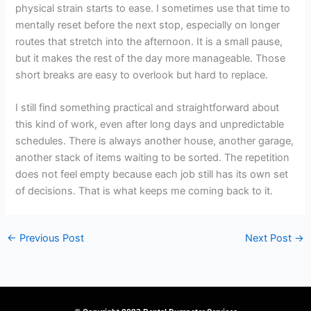
physical strain starts to ease. I sometimes use that time to
mentally reset before the next stop, especially on longer
routes that stretch into the afternoon. It is a small pause,
but it makes the rest of the day more manageable. Those
short breaks are easy to overlook but hard to replace.
I still find something practical and straightforward about
this kind of work, even after long days and unpredictable
schedules. There is always another house, another garage,
another stack of items waiting to be sorted. The repetition
does not feel empty because each job still has its own set
of decisions. That is what keeps me coming back to it.
←
Previous Post
Next Post
→