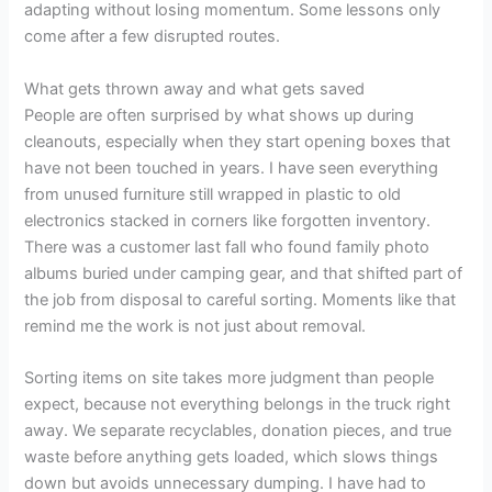
adapting without losing momentum. Some lessons only
come after a few disrupted routes.
What gets thrown away and what gets saved
People are often surprised by what shows up during
cleanouts, especially when they start opening boxes that
have not been touched in years. I have seen everything
from unused furniture still wrapped in plastic to old
electronics stacked in corners like forgotten inventory.
There was a customer last fall who found family photo
albums buried under camping gear, and that shifted part of
the job from disposal to careful sorting. Moments like that
remind me the work is not just about removal.
Sorting items on site takes more judgment than people
expect, because not everything belongs in the truck right
away. We separate recyclables, donation pieces, and true
waste before anything gets loaded, which slows things
down but avoids unnecessary dumping. I have had to