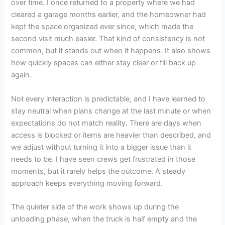
over time. I once returned to a property where we had
cleared a garage months earlier, and the homeowner had
kept the space organized ever since, which made the
second visit much easier. That kind of consistency is not
common, but it stands out when it happens. It also shows
how quickly spaces can either stay clear or fill back up
again.
Not every interaction is predictable, and I have learned to
stay neutral when plans change at the last minute or when
expectations do not match reality. There are days when
access is blocked or items are heavier than described, and
we adjust without turning it into a bigger issue than it
needs to be. I have seen crews get frustrated in those
moments, but it rarely helps the outcome. A steady
approach keeps everything moving forward.
The quieter side of the work shows up during the
unloading phase, when the truck is half empty and the