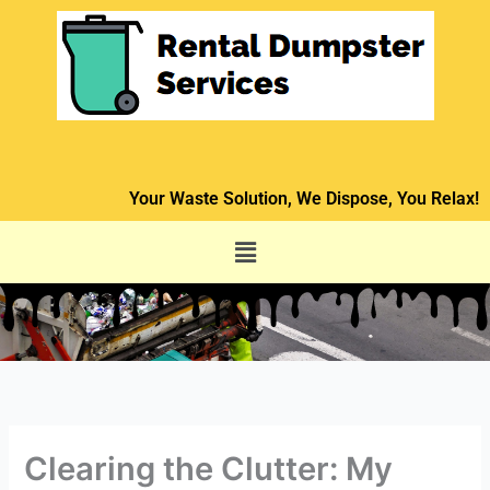
Skip
to
content
Your Waste Solution, We Dispose, You Relax!
Menu
Clearing the Clutter: My