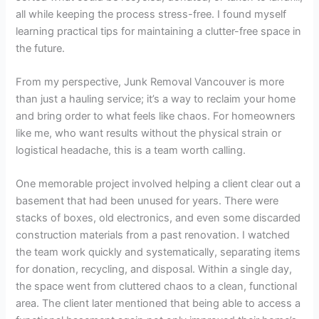
all while keeping the process stress-free. I found myself
learning practical tips for maintaining a clutter-free space in
the future.
From my perspective, Junk Removal Vancouver is more
than just a hauling service; it’s a way to reclaim your home
and bring order to what feels like chaos. For homeowners
like me, who want results without the physical strain or
logistical headache, this is a team worth calling.
One memorable project involved helping a client clear out a
basement that had been unused for years. There were
stacks of boxes, old electronics, and even some discarded
construction materials from a past renovation. I watched
the team work quickly and systematically, separating items
for donation, recycling, and disposal. Within a single day,
the space went from cluttered chaos to a clean, functional
area. The client later mentioned that being able to access a