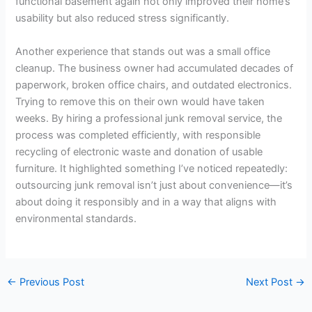
functional basement again not only improved their home’s
usability but also reduced stress significantly.
Another experience that stands out was a small office
cleanup. The business owner had accumulated decades of
paperwork, broken office chairs, and outdated electronics.
Trying to remove this on their own would have taken
weeks. By hiring a professional junk removal service, the
process was completed efficiently, with responsible
recycling of electronic waste and donation of usable
furniture. It highlighted something I’ve noticed repeatedly:
outsourcing junk removal isn’t just about convenience—it’s
about doing it responsibly and in a way that aligns with
environmental standards.
←
Previous Post
Next Post
→