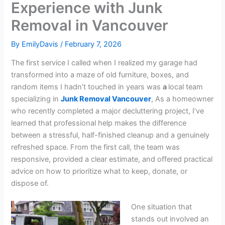
Experience with Junk
Removal in Vancouver
By
EmilyDavis
/
February 7, 2026
The first service I called when I realized my garage had
transformed into a maze of old furniture, boxes, and
random items I hadn’t touched in years was
a
local team
specializing in
Junk Removal Vancouver
, As a homeowner
who recently completed a major decluttering project, I’ve
learned that professional help makes the difference
between a stressful, half-finished cleanup and a genuinely
refreshed space. From the first call, the team was
responsive, provided a clear estimate, and offered practical
advice on how to prioritize what to keep, donate, or
dispose of.
One situation that
stands out involved an