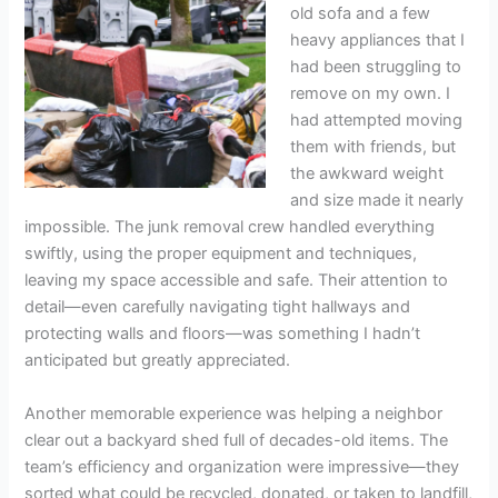
old sofa and a few
heavy appliances that I
had been struggling to
remove on my own. I
had attempted moving
them with friends, but
the awkward weight
and size made it nearly
impossible. The junk removal crew handled everything
swiftly, using the proper equipment and techniques,
leaving my space accessible and safe. Their attention to
detail—even carefully navigating tight hallways and
protecting walls and floors—was something I hadn’t
anticipated but greatly appreciated.
Another memorable experience was helping a neighbor
clear out a backyard shed full of decades-old items. The
team’s efficiency and organization were impressive—they
sorted what could be recycled, donated, or taken to landfill,