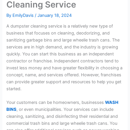
Cleaning Service
By
EmilyDavis
/
January 18, 2024
A dumpster cleaning service is a relatively new type of
business that focuses on cleaning, deodorizing, and
sanitizing garbage bins and large wheelie trash cans. The
services are in high demand, and the industry is growing
quickly. You can start this business as an independent
contractor or franchise. Independent contractors tend to
invest less money and have greater flexibility in choosing a
concept, name, and services offered. However, franchises
can provide greater support and resources to help you get
started.
Your customers can be homeowners, businesses
WASH
BINS
, or even municipalities. Your services can include
cleaning, sanitizing, and disinfecting their residential and
commercial trash bins and large wheelie trash cans. You