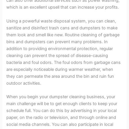
can also offer additional services such as power washing,
which is an excellent upsell that can increase your profits.
Using a powerful waste disposal system, you can clean,
sanitize and disinfect trash cans and dumpsters to make
them look and smell like new. Routine cleaning of garbage
bins and dumpsters can prevent many problems. In
addition to providing environmental protection, regular
cleaning can prevent the spread of disease-causing
bacteria and foul odors. The foul odors from garbage cans
are especially noticeable during warmer weather, when
they can permeate the area around the bin and ruin fun
outdoor activities.
When you begin your dumpster cleaning business, your
main challenge will be to get enough clients to keep your
schedule full. You can do this by advertising in your local
paper, on the radio or television, and through online and
social media channels. You can also participate in local