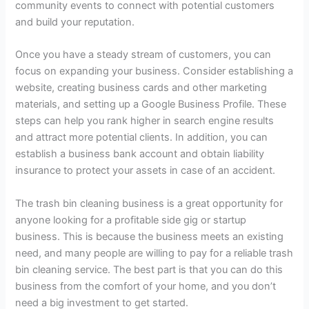
community events to connect with potential customers
and build your reputation.
Once you have a steady stream of customers, you can
focus on expanding your business. Consider establishing a
website, creating business cards and other marketing
materials, and setting up a Google Business Profile. These
steps can help you rank higher in search engine results
and attract more potential clients. In addition, you can
establish a business bank account and obtain liability
insurance to protect your assets in case of an accident.
The trash bin cleaning business is a great opportunity for
anyone looking for a profitable side gig or startup
business. This is because the business meets an existing
need, and many people are willing to pay for a reliable trash
bin cleaning service. The best part is that you can do this
business from the comfort of your home, and you don’t
need a big investment to get started.