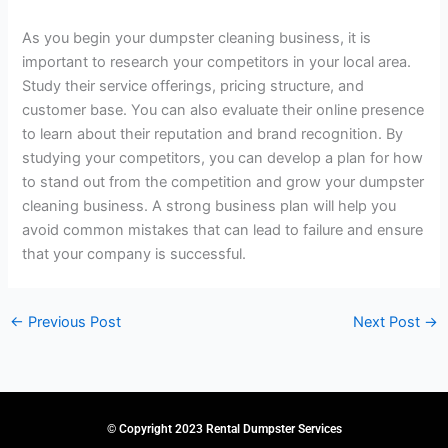
As you begin your dumpster cleaning business, it is
important to research your competitors in your local area.
Study their service offerings, pricing structure, and
customer base. You can also evaluate their online presence
to learn about their reputation and brand recognition. By
studying your competitors, you can develop a plan for how
to stand out from the competition and grow your dumpster
cleaning business. A strong business plan will help you
avoid common mistakes that can lead to failure and ensure
that your company is successful.
←
Previous Post
Next Post
→
© Copyright 2023 Rental Dumpster Services