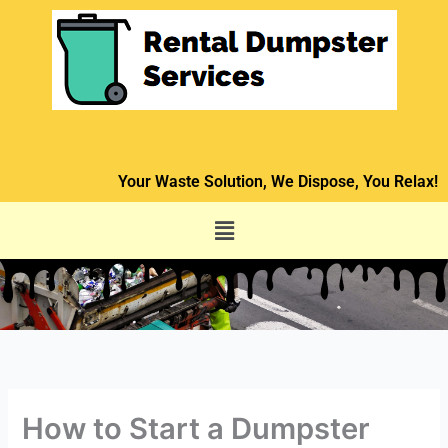
Skip
to
content
Your Waste Solution, We Dispose, You Relax!
Menu
How to Start a Dumpster